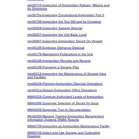
mm36715-Inspection of Ammunition Railcars, Milvans and
Air Shipments
mm3676a-Inspecting Conventional Ammunition Part II
mm36798-Inspecting the Tow GM and Its Container
mm36808-Inspecting Salvage Material
mm36827-Inspecting the Unit Basic Load
mm36867-Inspecting Ammunition Stored On Vessels
mm46106-Explosive Ordnance Disposal
mm46178-Maintaining Publications in the Unit
mm46188-Ammunition Records and Reports
mm46198-Preparing a Storage Plan
mm46218-Inspecting the Maintenance of Storage Area
and Facilities
mm46248-Planning Ammunition Disposal Operations
mm4631a-Division Ammunition Office Operations
MM4632A-Compute Authorized Levels of Ammunition
MM46399-Supervise Selection of Stocks for Issue
MM46409-Supervise Turn-In Documentation
Mm46469-Manage Training Ammunition Management
Information Systems TAMIS Reports
MM46739-Inspecting an Ammunition Maintenance Facility
MM46749-Select and Use Storage and Outloading
Drawings