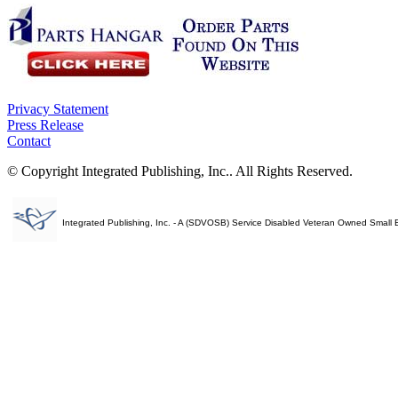
Privacy Statement
Press Release
Contact
© Copyright Integrated Publishing, Inc.. All Rights Reserved.
Integrated Publishing, Inc. - A (SDVOSB) Service Disabled Veteran Owned Small 