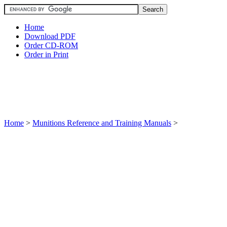
Home
Download PDF
Order CD-ROM
Order in Print
Home
>
Munitions Reference and Training Manuals
>