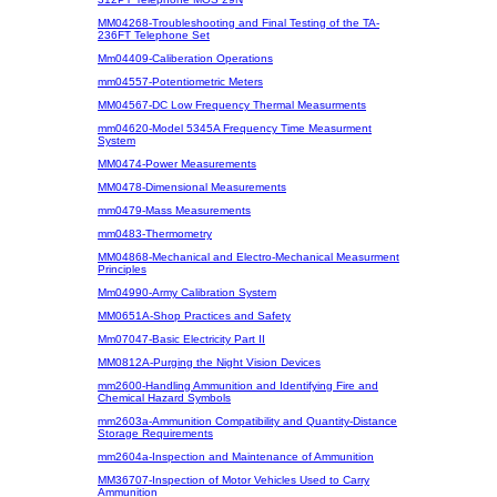
MM04268-Troubleshooting and Final Testing of the TA-
236FT Telephone Set
Mm04409-Caliberation Operations
mm04557-Potentiometric Meters
MM04567-DC Low Frequency Thermal Measurments
mm04620-Model 5345A Frequency Time Measurment
System
MM0474-Power Measurements
MM0478-Dimensional Measurements
mm0479-Mass Measurements
mm0483-Thermometry
MM04868-Mechanical and Electro-Mechanical Measurment
Principles
Mm04990-Army Calibration System
MM0651A-Shop Practices and Safety
Mm07047-Basic Electricity Part II
MM0812A-Purging the Night Vision Devices
mm2600-Handling Ammunition and Identifying Fire and
Chemical Hazard Symbols
mm2603a-Ammunition Compatibility and Quantity-Distance
Storage Requirements
mm2604a-Inspection and Maintenance of Ammunition
MM36707-Inspection of Motor Vehicles Used to Carry
Ammunition