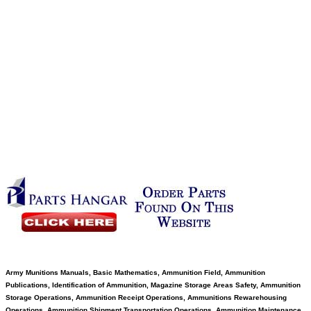
Army Munitions Manuals, Basic Mathematics, Ammunition Field, Ammunition
Publications, Identification of Ammunition, Magazine Storage Areas Safety, Ammunition
Storage Operations, Ammunition Receipt Operations, Ammunitions Rewarehousing
Operations, Ammunition Shipment Transportation Operations, Ammunition Maintenance,