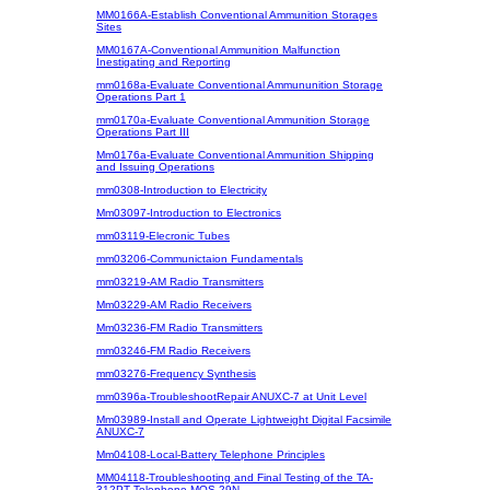
MM0166A-Establish Conventional Ammunition Storages
Sites
MM0167A-Conventional Ammunition Malfunction
Inestigating and Reporting
mm0168a-Evaluate Conventional Ammununition Storage
Operations Part 1
mm0170a-Evaluate Conventional Ammunition Storage
Operations Part III
Mm0176a-Evaluate Conventional Ammunition Shipping
and Issuing Operations
mm0308-Introduction to Electricity
Mm03097-Introduction to Electronics
mm03119-Elecronic Tubes
mm03206-Communictaion Fundamentals
mm03219-AM Radio Transmitters
Mm03229-AM Radio Receivers
Mm03236-FM Radio Transmitters
mm03246-FM Radio Receivers
mm03276-Frequency Synthesis
mm0396a-TroubleshootRepair ANUXC-7 at Unit Level
Mm03989-Install and Operate Lightweight Digital Facsimile
ANUXC-7
Mm04108-Local-Battery Telephone Principles
MM04118-Troubleshooting and Final Testing of the TA-
312PT Telephone MOS 29N