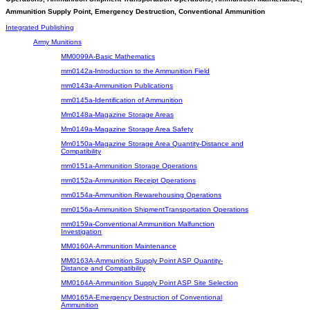
Ammunition Supply Point, Emergency Destruction, Conventional Ammunition
Integrated Publishing
Army Munitions
MM0099A-Basic Mathematics
mm0142a-Introduction to the Ammunition Field
mm0143a-Ammunition Publications
mm0145a-Identification of Ammunition
Mm0148a-Magazine Storage Areas
Mm0149a-Magazine Storage Area Safety
Mm0150a-Magazine Storage Area Quantity-Distance and
Compatibility
mm0151a-Ammunition Storage Operations
mm0152a-Ammunition Receipt Operations
mm0154a-Ammunition Rewarehousing Operations
mm0156a-Ammunition ShipmentTransportation Operations
mm0159a-Conventional Ammunition Malfunction
Investigation
MM0160A-Ammunition Maintenance
MM0163A-Ammunition Supply Point ASP Quantity-
Distance and Compatibility
MM0164A-Ammunition Supply Point ASP Site Selection
MM0165A-Emergency Destruction of Conventional
Ammunition