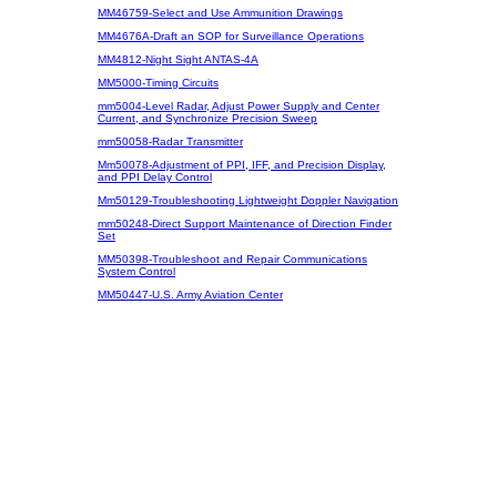
MM46759-Select and Use Ammunition Drawings
MM4676A-Draft an SOP for Surveillance Operations
MM4812-Night Sight ANTAS-4A
MM5000-Timing Circuits
mm5004-Level Radar, Adjust Power Supply and Center
Current, and Synchronize Precision Sweep
mm50058-Radar Transmitter
Mm50078-Adjustment of PPI, IFF, and Precision Display,
and PPI Delay Control
Mm50129-Troubleshooting Lightweight Doppler Navigation
mm50248-Direct Support Maintenance of Direction Finder
Set
MM50398-Troubleshoot and Repair Communications
System Control
MM50447-U.S. Army Aviation Center